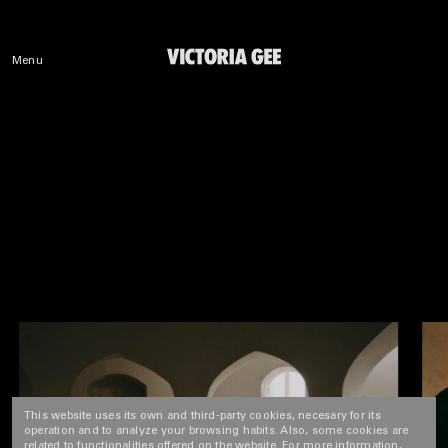
Menu
This website uses its own and third-party cookies, necesary for its
operation and to analyze your browsing habits. Also, some cookies are
related to functionalities offered on the website. For more information,