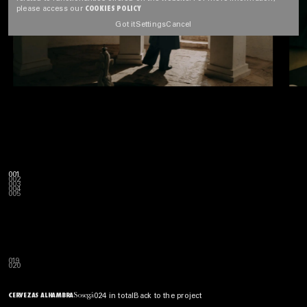
COOKIES POLICY
please access our
Got it
Settings
Cancel
001
002
003
004
005
019
020
Sosegá
CERVEZAS ALHAMBRA
024 in total
Back to the project